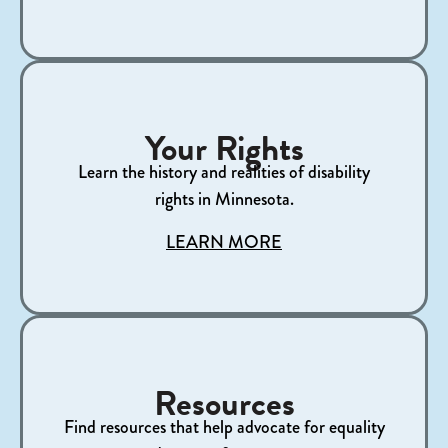
Your Rights
Learn the history and realities of disability
rights in Minnesota.​
LEARN MORE
Resources
Find resources that help advocate for equality