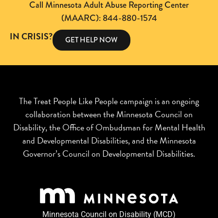
Call Minnesota Adult Abuse Reporting Center
(MAARC): 844-880-1574
IN CRISIS?
GET HELP NOW
The Treat People Like People campaign is an ongoing
collaboration between the Minnesota Council on
Disability, the Office of Ombudsman for Mental Health
and Developmental Disabilities, and the Minnesota
Governor’s Council on Developmental Disabilities.
Minnesota Council on Disability (MCD)