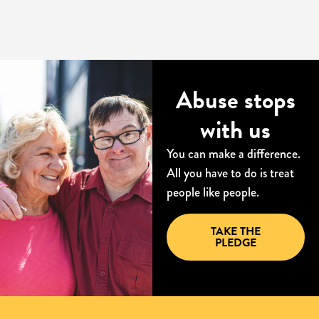
Abuse stops
with us
You can make a difference.
All you have to do is treat
people like people.
TAKE THE
PLEDGE