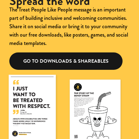
Spread the word
The Treat People Like People message is an important
part of building inclusive and
welcoming communities.
Share it on social media or bring it to your community
with our free
downloads, like posters, games, and social
media templates.
GO TO DOWNLOADS & SHAREABLES