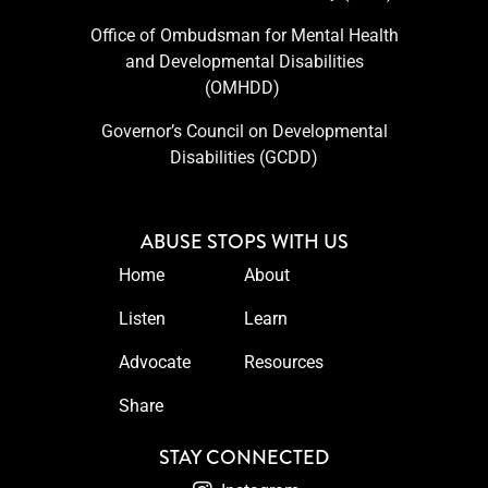
Office of Ombudsman for Mental Health
and Developmental Disabilities
(OMHDD) ​
Governor’s Council on Developmental
Disabilities (GCDD)
ABUSE STOPS WITH US
Home
About
Listen
Learn
Advocate
Resources
Share
STAY CONNECTED