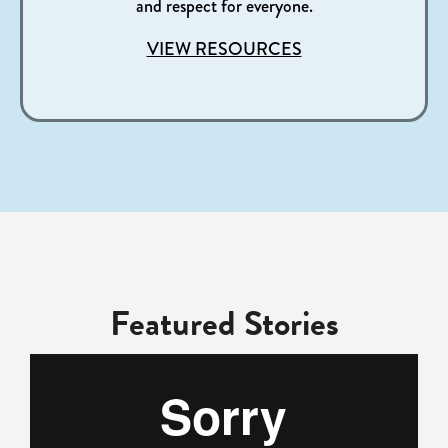
and respect for everyone.​
VIEW RESOURCES
Featured Stories