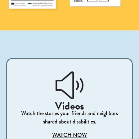
Videos
Watch the stories your friends and neighbors
shared about disabilities.
WATCH NOW