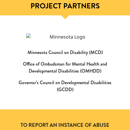
PROJECT PARTNERS
Minnesota Council on Disability (MCD)
Office of Ombudsman for Mental Health and
Developmental Disabilities (OMHDD)
Governor’s Council on Developmental Disabilities
(GCDD)
TO REPORT AN INSTANCE OF ABUSE