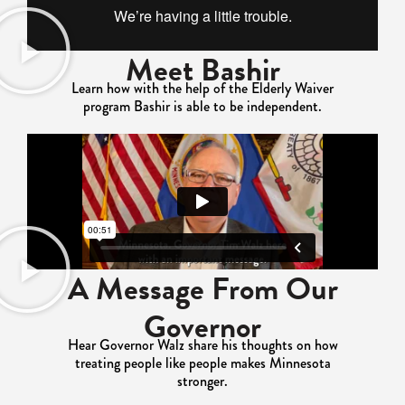
Meet Bashir
Learn how with the help of the Elderly Waiver
program Bashir is able to be independent.
A Message From Our
Governor
Hear Governor Walz share his thoughts on how
treating people like people makes Minnesota
stronger.