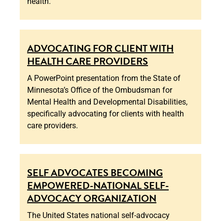
health.
ADVOCATING FOR CLIENT WITH
HEALTH CARE PROVIDERS
A PowerPoint presentation from the State of
Minnesota’s Office of the Ombudsman for
Mental Health and Developmental Disabilities,
specifically advocating for clients with health
care providers.
SELF ADVOCATES BECOMING
EMPOWERED-NATIONAL SELF-
ADVOCACY ORGANIZATION
The United States national self-advocacy