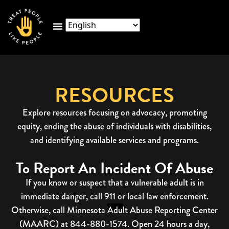
RESOURCES
Explore resources focusing on advocacy, promoting
equity, ending the abuse of individuals with disabilities,
and identifying available services and programs.
To Report An Incident Of Abuse
If you know or suspect that a vulnerable adult is in
immediate danger, call 911 or local law enforcement.
Otherwise, call Minnesota Adult Abuse Reporting Center
(MAARC) at 844-880-1574. Open 24 hours a day,