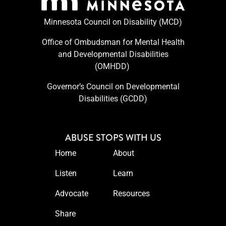
Minnesota Council on Disability (MCD)
Office of Ombudsman for Mental Health
and Developmental Disabilities
(OMHDD) ​
Governor’s Council on Developmental
Disabilities (GCDD)
ABUSE STOPS WITH US
Home
About
Listen
Learn
Advocate
Resources
Share