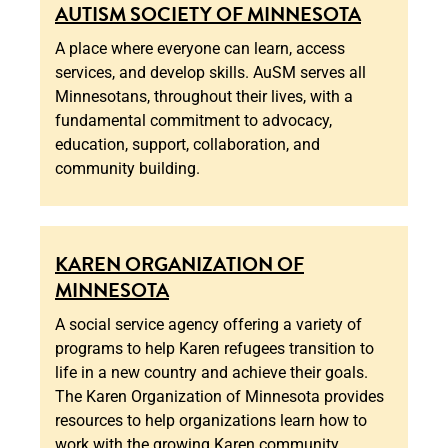
AUTISM SOCIETY OF MINNESOTA
A place where everyone can learn, access
services, and develop skills. AuSM serves all
Minnesotans, throughout their lives, with a
fundamental commitment to advocacy,
education, support, collaboration, and
community building.
KAREN ORGANIZATION OF
MINNESOTA
A social service agency offering a variety of
programs to help Karen refugees transition to
life in a new country and achieve their goals.
The Karen Organization of Minnesota provides
resources to help organizations learn how to
work with the growing Karen community.