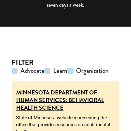
seven days a week.
FILTER
Advocate
Learn
Organization
MINNESOTA DEPARTMENT OF
HUMAN SERVICES: BEHAVIORAL
HEALTH SCIENCE
State of Minnesota website representing the
office that provides resources on adult mental