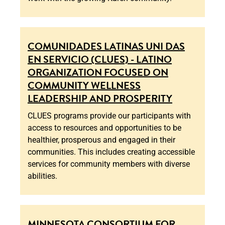
COMUNIDADES LATINAS UNI DAS
EN SERVICIO (CLUES) - LATINO
ORGANIZATION FOCUSED ON
COMMUNITY WELLNESS
LEADERSHIP AND PROSPERITY
CLUES programs provide our participants with
access to resources and opportunities to be
healthier, prosperous and engaged in their
communities. This includes creating accessible
services for community members with diverse
abilities.
MINNESOTA CONSORTIUM FOR