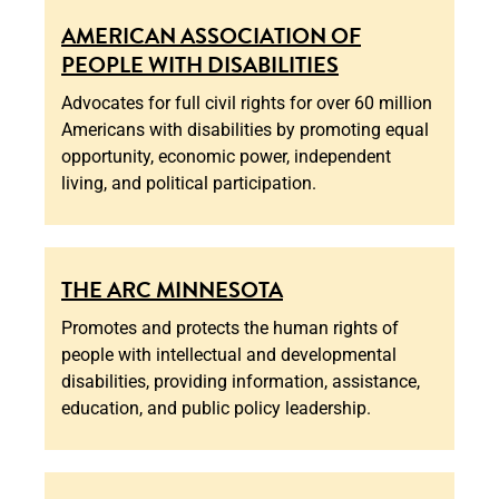
AMERICAN ASSOCIATION OF
PEOPLE WITH DISABILITIES
Advocates for full civil rights for over 60 million
Americans with disabilities by promoting equal
opportunity, economic power, independent
living, and political participation.
THE ARC MINNESOTA
Promotes and protects the human rights of
people with intellectual and developmental
disabilities, providing information, assistance,
education, and public policy leadership.