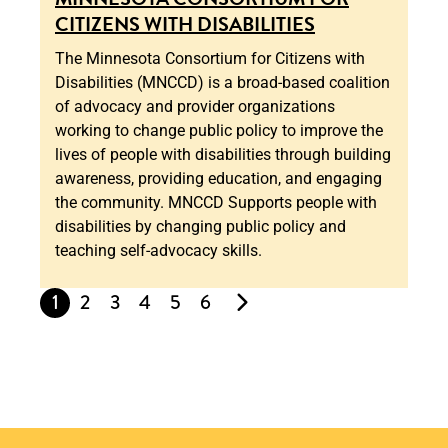
CITIZENS WITH DISABILITIES
The Minnesota Consortium for Citizens with
Disabilities (MNCCD) is a broad-based coalition
of advocacy and provider organizations
working to change public policy to improve the
lives of people with disabilities through building
awareness, providing education, and engaging
the community. MNCCD Supports people with
disabilities by changing public policy and
teaching self-advocacy skills.
1
2
3
4
5
6