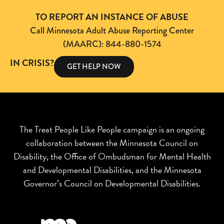
TO REPORT AN INSTANCE OF ABUSE
Call Minnesota Adult Abuse Reporting Center
(MAARC): 844-880-1574
IN CRISIS?
GET HELP NOW
The Treat People Like People campaign is an ongoing
collaboration between the Minnesota Council on
Disability, the Office of Ombudsman for Mental Health
and Developmental Disabilities, and the Minnesota
Governor’s Council on Developmental Disabilities.