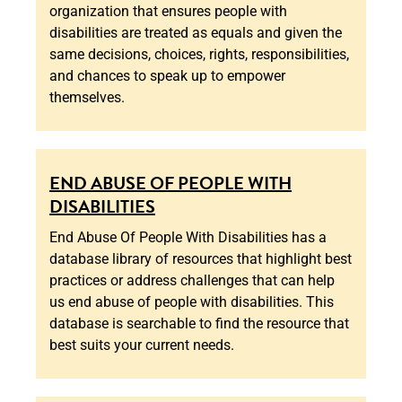
organization that ensures people with
disabilities are treated as equals and given the
same decisions, choices, rights, responsibilities,
and chances to speak up to empower
themselves.
END ABUSE OF PEOPLE WITH
DISABILITIES
End Abuse Of People With Disabilities has a
database library of resources that highlight best
practices or address challenges that can help
us end abuse of people with disabilities. This
database is searchable to find the resource that
best suits your current needs.