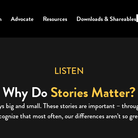
n
Advocate
Resources
Downloads & Shareables
LISTEN
Why Do
Stories Matter?
ys big and small. These stories are important – thro
gnize that most often, our differences aren’t so great