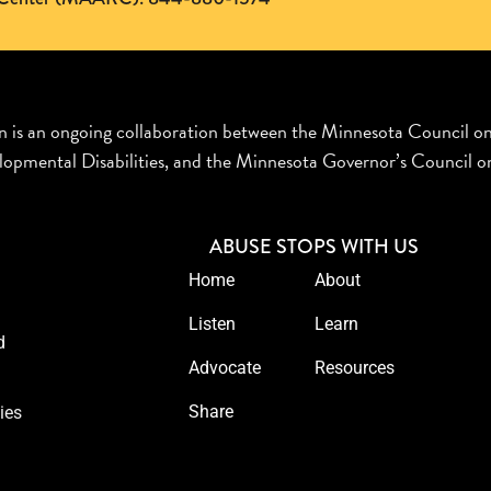
n is an ongoing collaboration between the Minnesota Council o
opmental Disabilities, and the Minnesota Governor’s Council on
ABUSE STOPS WITH US
Home
About
Listen
Learn
d
Advocate
Resources
Share
ies