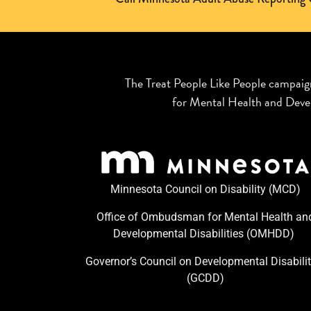
The Treat People Like People campaig
for Mental Health and Devel
Minnesota Council on Disability (MCD)
Office of Ombudsman for Mental Health an
Developmental Disabilities (OMHDD) ​
Governor’s Council on Developmental Disabilit
(GCDD)