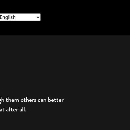
ugh them others can better
 after all.