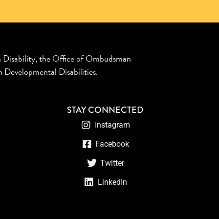
n Disability, the Office of Ombudsman
 Developmental Disabilities.
STAY CONNECTED
Instagram
Facebook
Twitter
LinkedIn