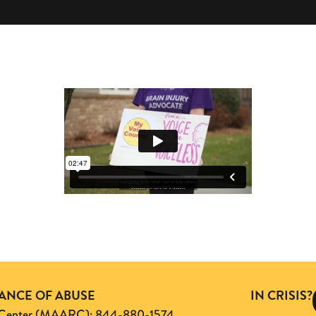
TANCE OF ABUSE
IN CRISIS?
ng Center (MAARC): 844-880-1574