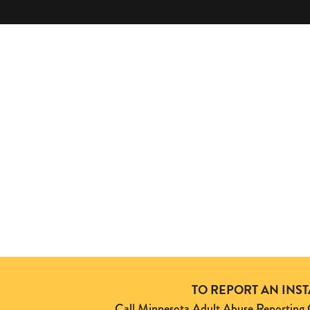
TO REPORT AN INS
Call Minnesota Adult Abuse Reporti