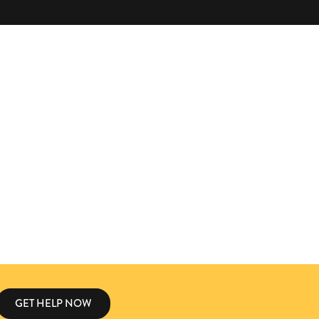
GET HELP NOW