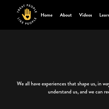
Home
About
Videos
Lear
We all have experiences that shape us, in wa
understand us, and we can reco