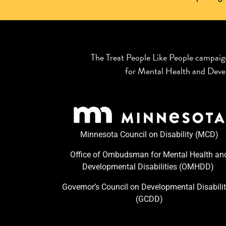
The Treat People Like People campaig
for Mental Health and Devel
Minnesota Council on Disability (MCD)
Office of Ombudsman for Mental Health an
Developmental Disabilities (OMHDD) ​
Governor’s Council on Developmental Disabilit
(GCDD)