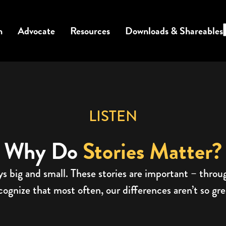
n
Advocate
Resources
Downloads & Shareables
LISTEN
Why Do
Stories Matter?
ys big and small. These stories are important – thro
gnize that most often, our differences aren’t so great