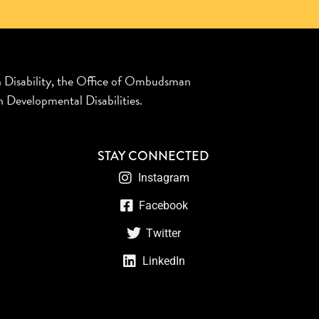
n Disability, the Office of Ombudsman
 Developmental Disabilities.
STAY CONNECTED
Instagram
Facebook
Twitter
LinkedIn