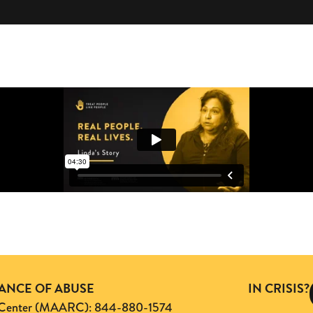
TANCE OF ABUSE
IN CRISIS?
ng Center (MAARC): 844-880-1574