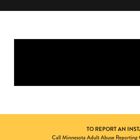
TO REPORT AN INS
Call Minnesota Adult Abuse Reporti