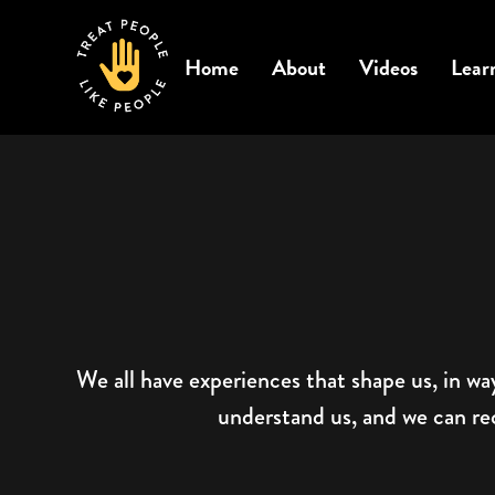
Home
About
Videos
Lear
We all have experiences that shape us, in wa
understand us, and we can reco