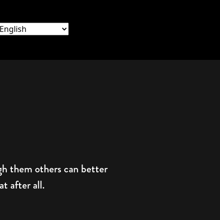
ugh them others can better
 after all.