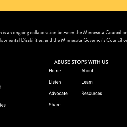
n is an ongoing collaboration between the Minnesota Council o
opmental Disabilities, and the Minnesota Governor’s Council on
ABUSE STOPS WITH US
Home
About
Listen
Learn
d
Advocate
Resources
Share
ies