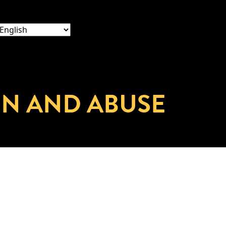
ON AND ABUSE