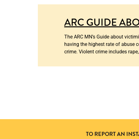
ARC GUIDE ABO
The ARC MN’s Guide about victimiz
having the highest rate of abuse c
crime. Violent crime includes rape,
TO REPORT AN INS