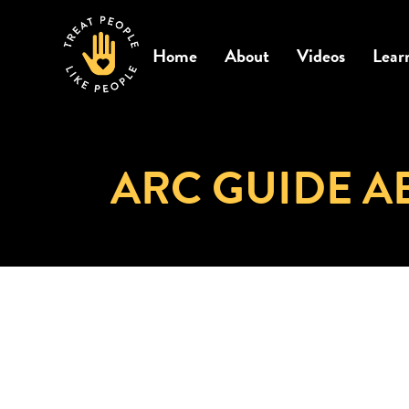
Home
About
Videos
Lear
ARC GUIDE A