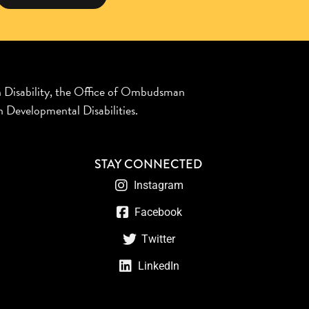
n Disability, the Office of Ombudsman
 Developmental Disabilities.
STAY CONNECTED
Instagram
Facebook
Twitter
LinkedIn