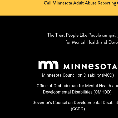
Call Minnesota Adult Abuse Reporti
The Treat People Like People campaig
for Mental Health and Devel
Minnesota Council on Disability (MCD)
Office of Ombudsman for Mental Health an
Developmental Disabilities (OMHDD) ​
Governor’s Council on Developmental Disabilit
(GCDD)