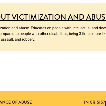
UT VICTIMIZATION AND ABUS
ation and abuse. Educates on people with intellectual and deve
ompared to people with other disabilities, being 3 times more lik
 assault, and robbery.
TANCE OF ABUSE
IN CRISIS?