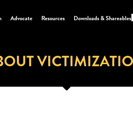
n
Advocate
Resources
Downloads & Shareables
BOUT VICTIMIZATI