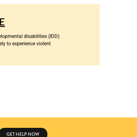
E
lopmental disabilities (IDD)
ely to experience violent
GET HELP NOW