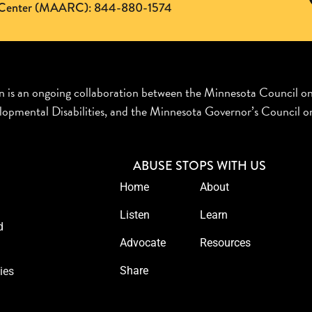
ng Center (MAARC): 844-880-1574
n is an ongoing collaboration between the Minnesota Council o
opmental Disabilities, and the Minnesota Governor’s Council on
ABUSE STOPS WITH US
Home
About
Listen
Learn
d
Advocate
Resources
Share
ies