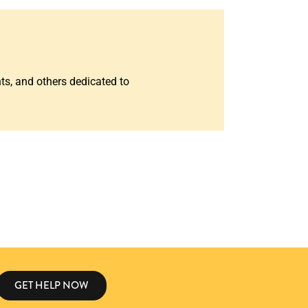
nts, and others dedicated to
GET HELP NOW