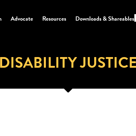
n
Advocate
Resources
Downloads & Shareables
DISABILITY JUSTIC