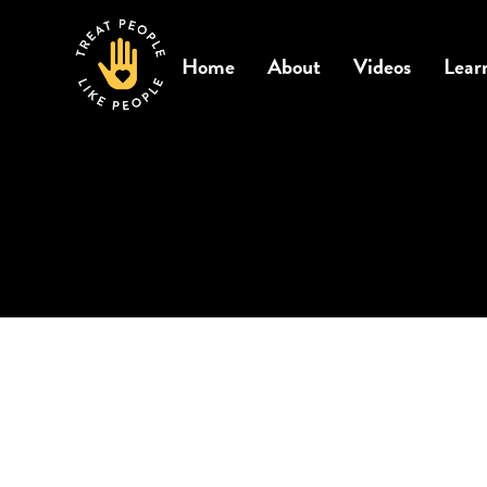
Home
About
Videos
Lear