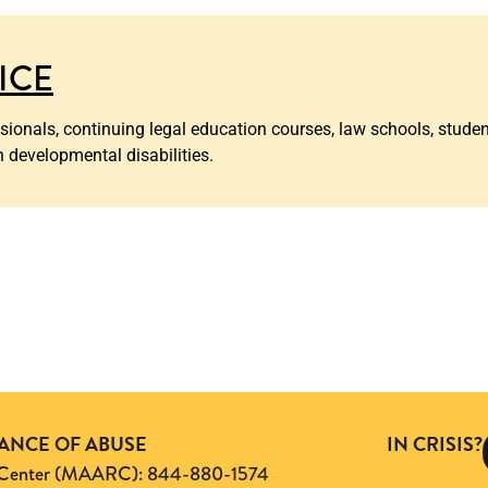
TICE
ssionals, continuing legal education courses, law schools, stude
h developmental disabilities.
TANCE OF ABUSE
IN CRISIS?
ng Center (MAARC): 844-880-1574