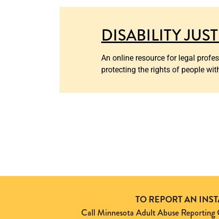
DISABILITY JUS
An online resource for legal profe
protecting the rights of people wit
TO REPORT AN INS
Call Minnesota Adult Abuse Reporti