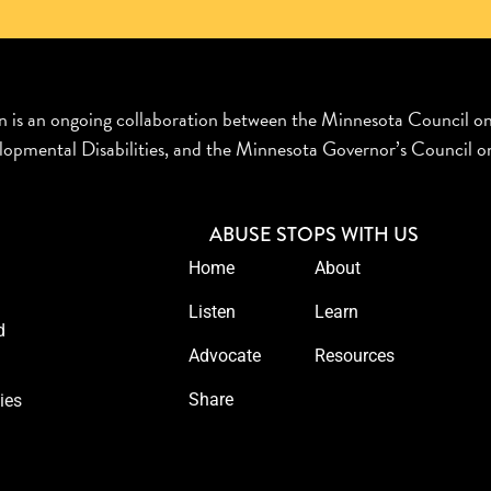
n is an ongoing collaboration between the Minnesota Council o
opmental Disabilities, and the Minnesota Governor’s Council on
ABUSE STOPS WITH US
Home
About
Listen
Learn
d
Advocate
Resources
Share
ies