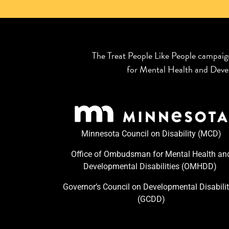
The Treat People Like People campaig
for Mental Health and Devel
Minnesota Council on Disability (MCD)
Office of Ombudsman for Mental Health an
Developmental Disabilities (OMHDD) ​
Governor’s Council on Developmental Disabilit
(GCDD)