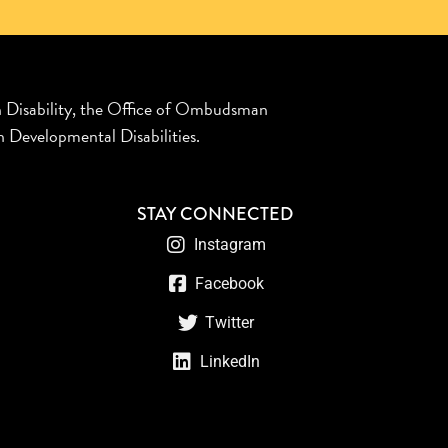
n Disability, the Office of Ombudsman
 Developmental Disabilities.
STAY CONNECTED
Instagram
Facebook
Twitter
LinkedIn