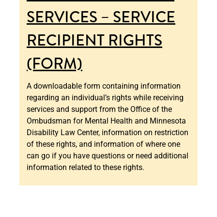
SERVICES – SERVICE
RECIPIENT RIGHTS
(FORM)
A downloadable form containing information
regarding an individual’s rights while receiving
services and support from the Office of the
Ombudsman for Mental Health and Minnesota
Disability Law Center, information on restriction
of these rights, and information of where one
can go if you have questions or need additional
information related to these rights.