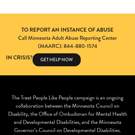
TO REPORT AN INSTANCE OF ABUSE
Call Minnesota Adult Abuse Reporting Center
(MAARC): 844-880-1574
IN CRISIS?
GET HELP NOW
The Treat People Like People campaign is an ongoing
collaboration between the Minnesota Council on
Disability, the Office of Ombudsman for Mental Health
and Developmental Disabilities, and the Minnesota
Governor’s Council on Developmental Disabilities.