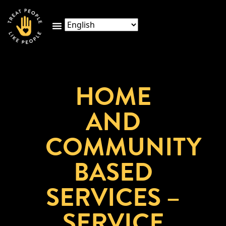
HOME
AND
COMMUNITY
BASED
SERVICES –
SERVICE