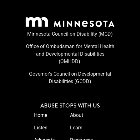
Minnesota Council on Disability (MCD)
Office of Ombudsman for Mental Health
and Developmental Disabilities
(OMHDD) ​
Governor’s Council on Developmental
Disabilities (GCDD)
ABUSE STOPS WITH US
Home
About
Listen
Learn