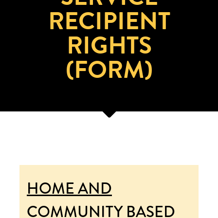
RECIPIENT
RIGHTS
(FORM)
HOME AND
COMMUNITY BASED