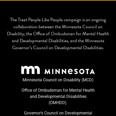
The Treat People Like People campaign is an ongoing
collaboration between the Minnesota Council on
Disability, the Office of Ombudsman for Mental Health
and Developmental Disabilities, and the Minnesota
Governor’s Council on Developmental Disabilities.
Minnesota Council on Disability (MCD)
Office of Ombudsman for Mental Health
and Developmental Disabilities
(OMHDD) ​
Governor’s Council on Developmental