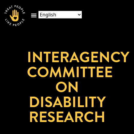
INTERAGENCY
COMMITTEE
ON
DISABILITY
RESEARCH