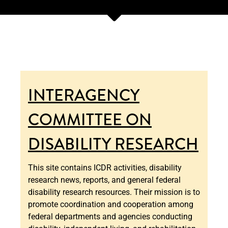
INTERAGENCY
COMMITTEE ON
DISABILITY RESEARCH
This site contains ICDR activities, disability
research news, reports, and general federal
disability research resources. Their mission is to
promote coordination and cooperation among
federal departments and agencies conducting