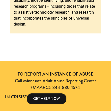
disability, independent living, and rehabilitation
research programs—including those that relate
to assistive technology research, and research
that incorporates the principles of universal
design.
TO REPORT AN INSTANCE OF ABUSE
Call Minnesota Adult Abuse Reporting Center
(MAARC): 844-880-1574
IN CRISIS?
GET HELP NOW