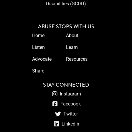
Disabilities (GCDD)
ABUSE STOPS WITH US
Home
About
Listen
Learn
Advocate
Resources
Share
STAY CONNECTED
Instagram
Facebook
Twitter
LinkedIn