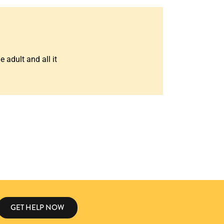
 adult and all it
GET HELP NOW