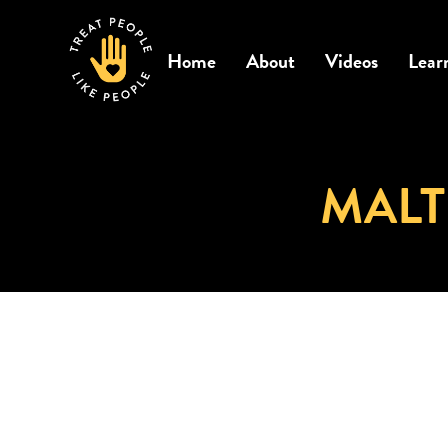
Home
About
Videos
Lear
MALT