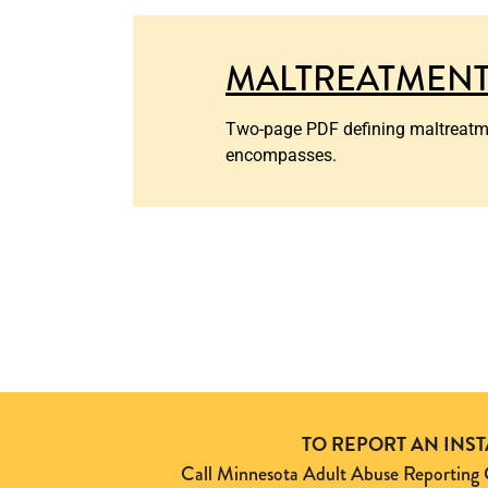
MALTREATMENT
Two-page PDF defining maltreatment
encompasses.
TO REPORT AN INS
Call Minnesota Adult Abuse Reporti