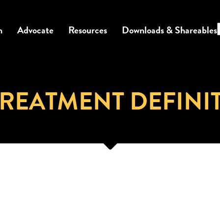
n
Advocate
Resources
Downloads & Shareables
REATMENT DEFINI