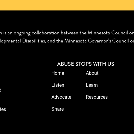
n is an ongoing collaboration between the Minnesota Council o
opmental Disabilities, and the Minnesota Governor’s Council on
ABUSE STOPS WITH US
Home
About
Listen
Learn
d
Advocate
Resources
Share
ies