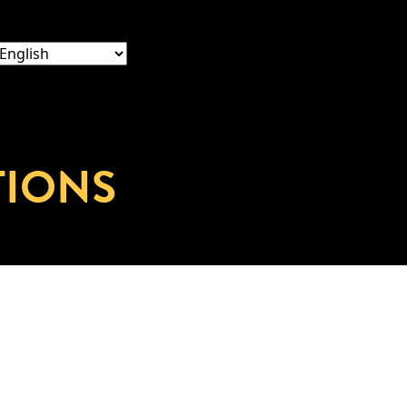
TIONS