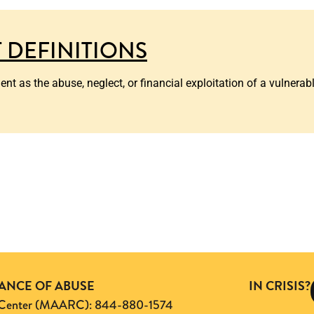
 DEFINITIONS
 as the abuse, neglect, or financial exploitation of a vulnerable
TANCE OF ABUSE
IN CRISIS?
ng Center (MAARC): 844-880-1574