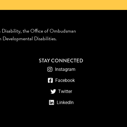
n Disability, the Office of Ombudsman
 Developmental Disabilities.
STAY CONNECTED
Instagram
Facebook
Twitter
LinkedIn