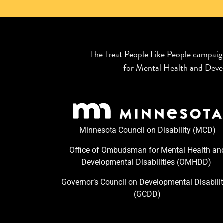
The Treat People Like People campaig
for Mental Health and Devel
Minnesota Council on Disability (MCD)
Office of Ombudsman for Mental Health an
Developmental Disabilities (OMHDD) ​
Governor’s Council on Developmental Disabilit
(GCDD)