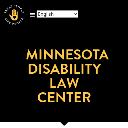
MINNESOTA
DISABILITY
LAW
CENTER