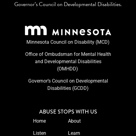
Governor’s Council on Developmental Disabilities.
Minnesota Council on Disability (MCD)
Office of Ombudsman for Mental Health
and Developmental Disabilities
(OMHDD) ​
Governor’s Council on Developmental
Disabilities (GCDD)
ABUSE STOPS WITH US
Home
About
Listen
Learn