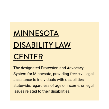
MINNESOTA
DISABILITY LAW
CENTER
The designated Protection and Advocacy
System for Minnesota, providing free civil legal
assistance to individuals with disabilities
statewide, regardless of age or income, or legal
issues related to their disabilities.