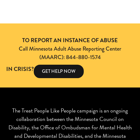
TO REPORT AN INSTANCE OF ABUSE
Call Minnesota Adult Abuse Reporting Center
(MAARC): 844-880-1574
IN CRISIS?
GET HELP NOW
The Treat People Like People campaign is an ongoing
collaboration between the Minnesota Council on
Disability, the Office of Ombudsman for Mental Health
and Developmental Disabilities, and the Minnesota