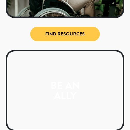
FIND RESOURCES
BE AN
ALLY