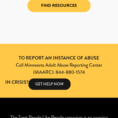
FIND RESOURCES
TO REPORT AN INSTANCE OF ABUSE
Call Minnesota Adult Abuse Reporting Center
(MAARC): 844-880-1574
IN CRISIS?
GET HELP NOW
The Treat People Like People campaign is an ongoing