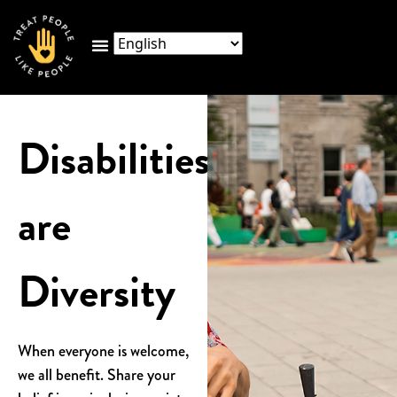
Disabilities
are
Diversity
When everyone is welcome,
we all benefit. Share your