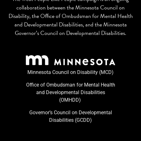
collaboration between the Minnesota Council on
Disability, the Office of Ombudsman for Mental Health
and Developmental Disabilities, and the Minnesota
Governor’s Council on Developmental Disabilities.
Minnesota Council on Disability (MCD)
Office of Ombudsman for Mental Health
and Developmental Disabilities
(OMHDD) ​
Governor’s Council on Developmental
Disabilities (GCDD)