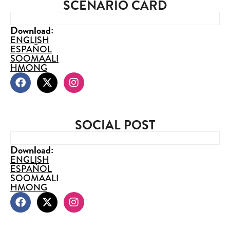
SCENARIO CARD
Download:
ENGLISH
ESPAÑOL
SOOMAALI
HMONG
SOCIAL POST
Download:
ENGLISH
ESPAÑOL
SOOMAALI
HMONG