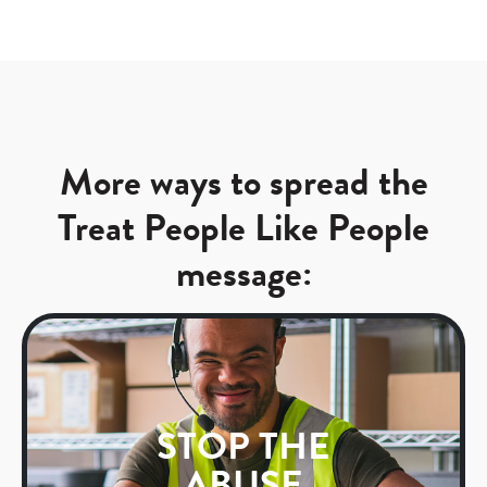
More ways to spread the
Treat People Like People
message:
STOP THE
ABUSE