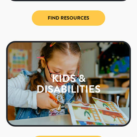
FIND RESOURCES
KIDS &
DISABILITIES