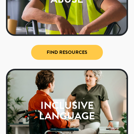
FIND RESOURCES
INCLUSIVE
LANGUAGE