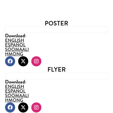
POSTER
Download:
ENGLISH
ESPAÑOL
SOOMAALI
HMONG
FLYER
Download:
ENGLISH
ESPAÑOL
SOOMAALI
HMONG