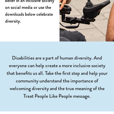
belief in an inclusive society
on social media or use the
downloads below celebrate
diversity.
Disabilities are a part of human diversity. And
everyone can help create a more inclusive society
that benefits us all. Take the first step and help your
community understand the importance of
welcoming diversity and the true meaning of the
Treat People Like People message.