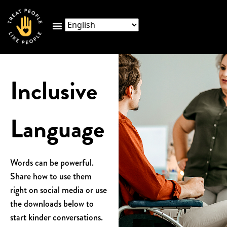
Inclusive
Language
Words can be powerful.
Share how to use them
right on social media or use
the
downloads below to
start kinder conversations.