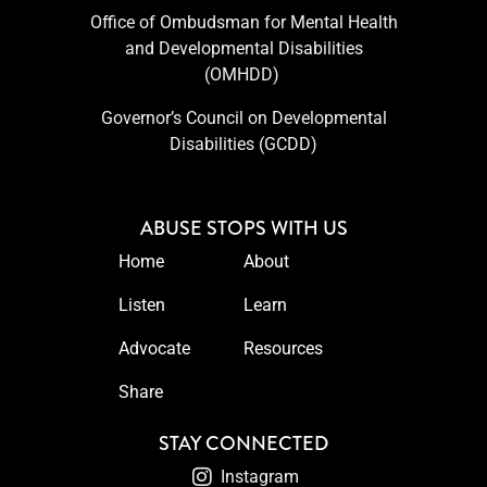
Office of Ombudsman for Mental Health
and Developmental Disabilities
(OMHDD) ​
Governor’s Council on Developmental
Disabilities (GCDD)
ABUSE STOPS WITH US
Home
About
Listen
Learn
Advocate
Resources
Share
STAY CONNECTED
Instagram