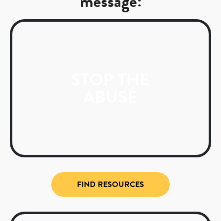
message:
STOP THE
ABUSE
FIND RESOURCES