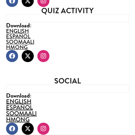
QUIZ ACTIVITY
Download:
ENGLISH
ESPAÑOL
SOOMAALI
HMONG
SOCIAL
Download:
ENGLISH
ESPAÑOL
SOOMAALI
HMONG