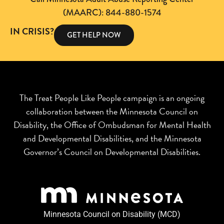
(MAARC): 844-880-1574
IN CRISIS?
GET HELP NOW
The Treat People Like People campaign is an ongoing
collaboration between the Minnesota Council on
Disability, the Office of Ombudsman for Mental Health
and Developmental Disabilities, and the Minnesota
Governor’s Council on Developmental Disabilities.
Minnesota Council on Disability (MCD)