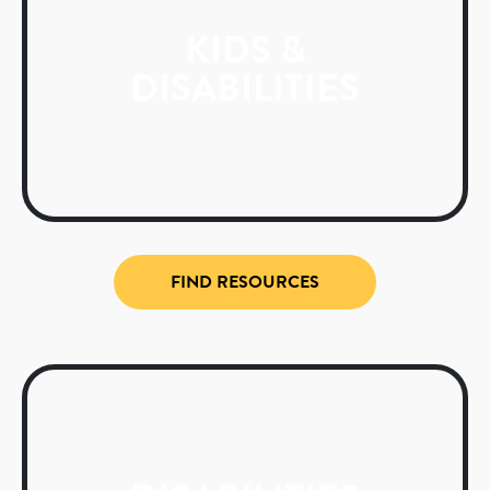
KIDS &
DISABILITIES
FIND RESOURCES