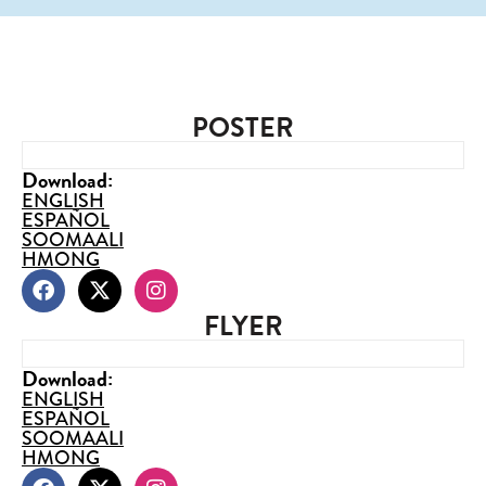
POSTER
Download:
ENGLISH
ESPAÑOL
SOOMAALI
HMONG
FLYER
Download:
ENGLISH
ESPAÑOL
SOOMAALI
HMONG