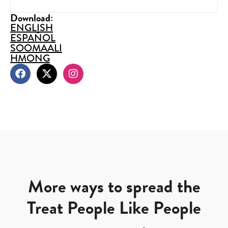
Download:
ENGLISH
ESPAÑOL
SOOMAALI
HMONG
More ways to spread the
Treat People Like People