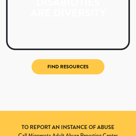
DISABILITIES
ARE DIVERSITY
FIND RESOURCES
TO REPORT AN INSTANCE OF ABUSE
Call Minnesota Adult Abuse Reporting Center