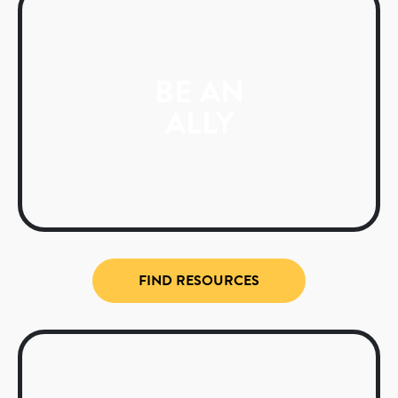
BE AN
ALLY
FIND RESOURCES