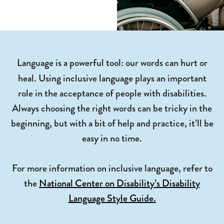
Language is a powerful tool: our words can hurt or
heal.
Using inclusive language plays an important
role in the acceptance of people with disabilities.
Always choosing the right words can be tricky in the
beginning, but with a bit of help and practice, it’ll be
easy in no time.
For more information on inclusive language, refer to
the
National Center on
Disability’s
Disability
Language Style Guide
.